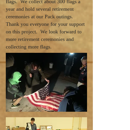
flags. We collect about 300 flags a
year and hold several retirement
ceremonies at our Pack outings.
Thank you everyone for your support
on this project. We look forward to
more retirement ceremonies and
collecting more flags.