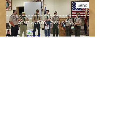
Send
COME AND FOLLOW US ON:
Our Visitors