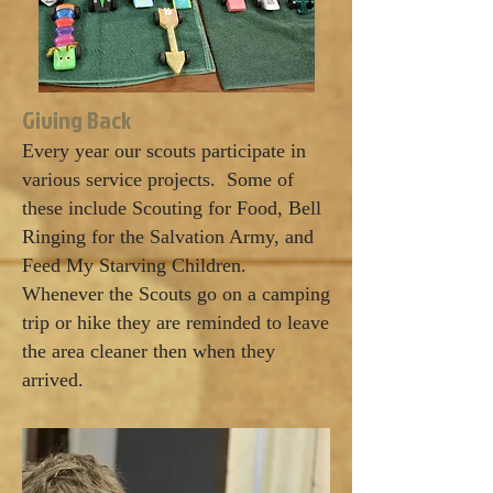
Giving Back
Every year our scouts participate in
various service projects. Some of
these include Scouting for Food, Bell
Ringing for the Salvation Army, and
Feed My Starving Children.
Whenever the Scouts go on a camping
trip or hike they are reminded to leave
the area cleaner then when they
arrived.