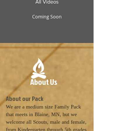
All Videos
Coming Soon
About Us
​About our Pack
We are a medium size Family Pack
that meets in Blaine, MN, but we
welcome all Scouts, male and female,
from Kindergarten through 5th grades