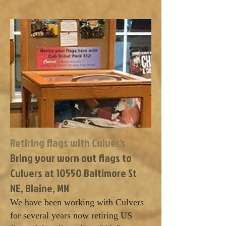
Retiring flags with Culver's
Bring your worn out flags to
Culvers at 10550 Baltimore St
NE, Blaine, MN
We have been working with Culvers
for several years now retiring US