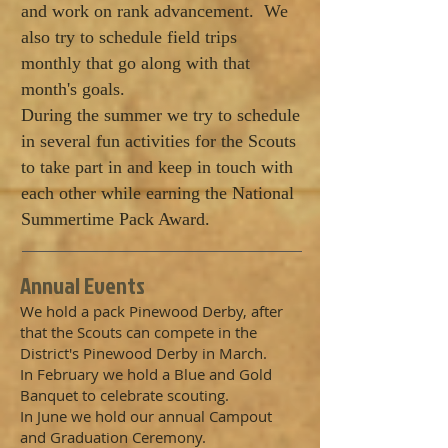
and work on rank advancement. We
also try to schedule field trips
monthly that go along with that
month's goals.
During the summer we try to schedule
in several fun activities for the Scouts
to take part in and keep in touch with
each other while earning the National
Summertime Pack Award.
​Annual Events
We hold a pack Pinewood Derby, after
that the Scouts can compete in the
District's Pinewood Derby in March.
In February we hold a Blue and Gold
Banquet to celebrate scouting.
In June we hold our annual Campout
and Graduation Ceremony.