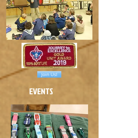
Join Us!
EVENTS