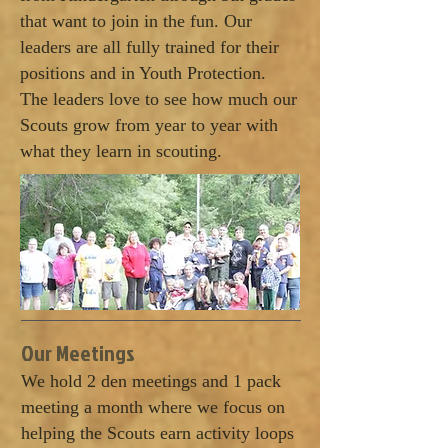
that want to join in the fun. Our
leaders are all fully trained for their
positions and in Youth Protection.
The leaders love to see how much our
Scouts grow from year to year with
what they learn in scouting.
Our Meetings
We hold 2 den meetings and 1 pack
meeting a month where we focus on
helping the Scouts earn activity loops