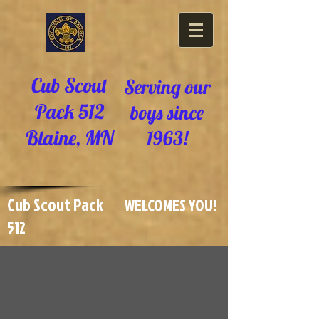
Cub Scout
Serving our
Pack 512
boys since
Blaine, MN
1963!
Cub Scout Pack
WELCOMES YOU!
512