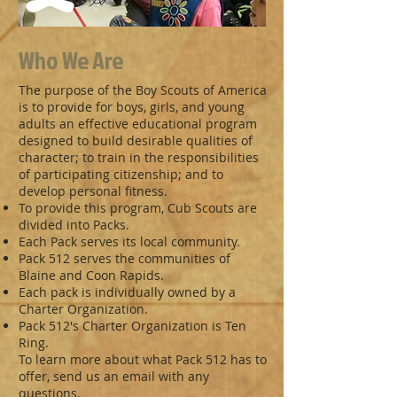
Who We Are
The purpose of the Boy Scouts of America
is to provide for boys, girls, and young
adults an effective educational program
designed to build desirable qualities of
character; to train in the responsibilities
of participating citizenship; and to
develop personal fitness.
To provide this program, Cub Scouts are
divided into Packs.
Each Pack serves its local community.
Pack 512 serves the communities of
Blaine and Coon Rapids.
Each pack is individually owned by a
Charter Organization.
Pack 512's Charter Organization is Ten
Ring.
To learn more about what Pack 512 has to
offer, send us an email with any
questions.