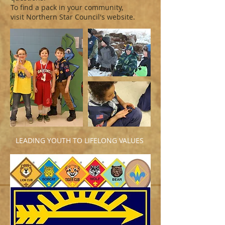
To find a pack in your community,
visit Northern Star Council's website.
LEADING YOUTH TO LIFELONG VALUES