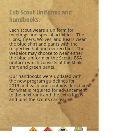
Cub Scout Uniforms and
handbooks.
Each scout wears a uniform for
meetings and special activities. The
Lions, Tigers, Wolves, and Bears wear
the blue shirt and pants with the
respective hat and neckerchief. The
Webelos may choose to wear either
the blue uniform or the Scouts BSA
uniform which consists of the khaki
shirt and green pants.
Our handbooks were updated with
the new program guidelines for
2019 and each one contains directions
for what is required for advancement
to the next rank and the extra loops
and pins the scouts can earn.