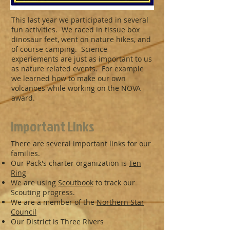
This last year we participated in several
fun activities. We raced in tissue box
dinosaur feet, went on nature hikes, and
of course camping. Science
experiements are just as important to us
as nature related events. For example
we learned how to make our own
volcanoes while working on the NOVA
award.
Important Links
There are several important links for our
families.
Our Pack's charter organization is
Ten
Ring
We are using
Scoutbook
to track our
Scouting progress.
We are a member of the
Northern Star
Council
Our District is Three Rivers