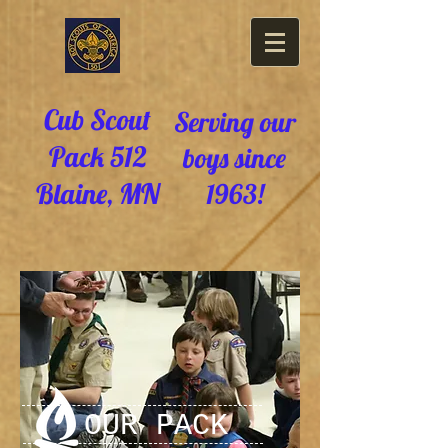
Cub Scout
Serving our
Pack 512
boys since
Blaine, MN
1963!
OUR PACK